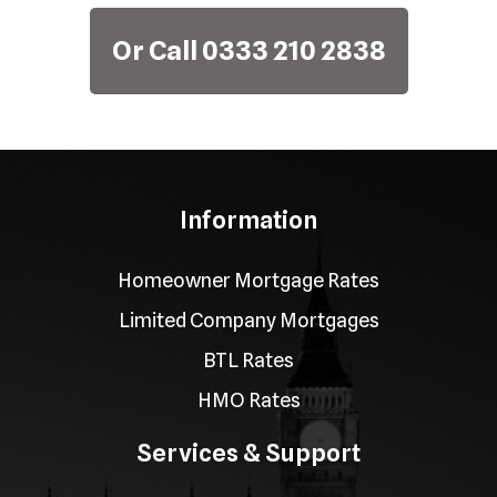
Or Call 0333 210 2838
Information
Homeowner Mortgage Rates
Limited Company Mortgages
BTL Rates
HMO Rates
Services & Support