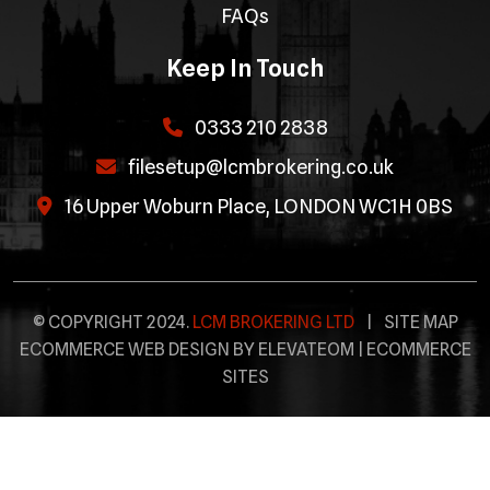
FAQs
Keep In Touch
0333 210 2838
filesetup@lcmbrokering.co.uk
16 Upper Woburn Place, LONDON WC1H 0BS
© COPYRIGHT 2024.
LCM BROKERING LTD
|
SITE MAP
ECOMMERCE WEB DESIGN BY ELEVATEOM |
ECOMMERCE
SITES