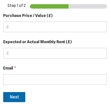
Step
1
of 2
Purchase Price / Value (£)
Expected or Actual Monthly Rent (£)
Email
*
Next