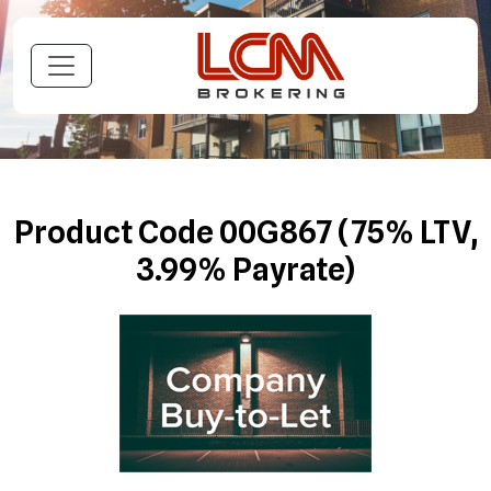
Product Code 00G867 (75% LTV,
3.99% Payrate)