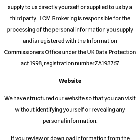
supply to us directly yourself or supplied to us by a
third party. LCM Brokering is responsible for the
processing of the personal information you supply
and is registered with the Information
Commissioners Office under the UK Data Protection
act 1998, registration numberZA193767.
Website
We have structured our website so that you can visit
without identifying yourself or revealing any
personal information.
If you review or download information from the