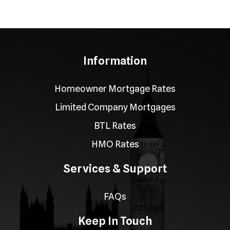
Information
Homeowner Mortgage Rates
Limited Company Mortgages
BTL Rates
HMO Rates
Services & Support
FAQs
Keep In Touch