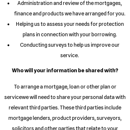
Administration and review of the mortgages,
finance and products we have arranged for you.
Helping us to assess your needs for protection
plans in connection with your borrowing.
Conducting surveys to help us improve our
service.
Who will your information be shared with?
To arrange a mortgage, loan or other plan or
servicewe will need to share your personal data with
relevant third parties. These third parties include
mortgage lenders, product providers, surveyors,
solicitors and other parties that relate to your