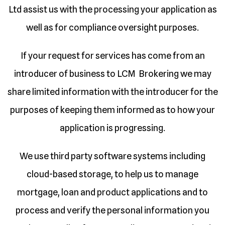
Ltd assist us with the processing your application as
well as for compliance oversight purposes.
If your request for services has come from an
introducer of business to LCM Brokering we may
share limited information with the introducer for the
purposes of keeping them informed as to how your
application is progressing.
We use third party software systems including
cloud-based storage, to help us to manage
mortgage, loan and product applications and to
process and verify the personal information you