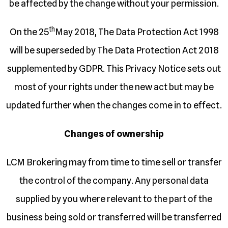
be affected by the change without your permission.
th
On the 25
May 2018, The Data Protection Act 1998
will be superseded by The Data Protection Act 2018
supplemented by GDPR. This Privacy Notice sets out
most of your rights under the new act but may be
updated further when the changes come in to effect.
Changes of ownership
LCM Brokering may from time to time sell or transfer
the control of the company. Any personal data
supplied by you where relevant to the part of the
business being sold or transferred will be transferred