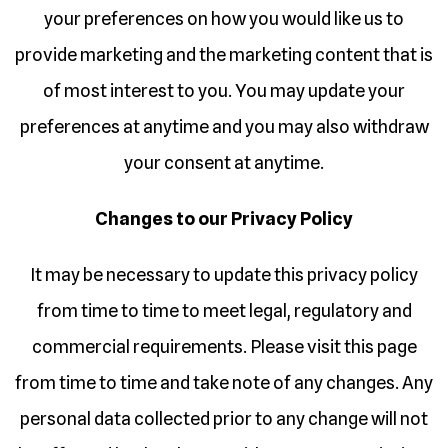
your preferences on how you would like us to
provide marketing and the marketing content that is
of most interest to you. You may update your
preferences at anytime and you may also withdraw
your consent at anytime.
Changes to our Privacy Policy
It may be necessary to update this privacy policy
from time to time to meet legal, regulatory and
commercial requirements. Please visit this page
from time to time and take note of any changes. Any
personal data collected prior to any change will not