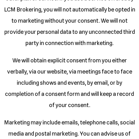
LCM Brokering, you will not automatically be opted in
to marketing without your consent. We will not
provide your personal data to any unconnected third
party in connection with marketing.
We will obtain explicit consent from you either
verbally, via our website, via meetings face to face
including shows and events, by email, or by
completion of a consent form and will keep a record
of your consent.
Marketing may include emails, telephone calls, social
media and postal marketing. You can advise us of