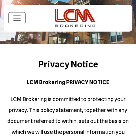
Privacy Notice
LCM Brokering
PRIVACY NOTICE
LCM Brokering is committed to protecting your
privacy. This policy statement, together with any
document referred to within, sets out the basis on
which we will use the personal information you