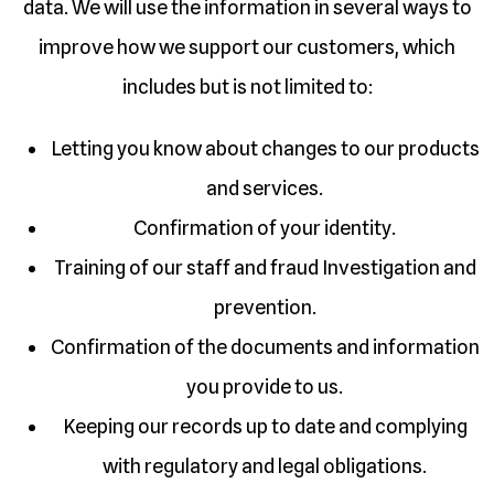
data. We will use the information in several ways to
improve how we support our customers, which
includes but is not limited to:
Letting you know about changes to our products
and services.
Confirmation of your identity.
Training of our staff and fraud Investigation and
prevention.
Confirmation of the documents and information
you provide to us.
Keeping our records up to date and complying
with regulatory and legal obligations.