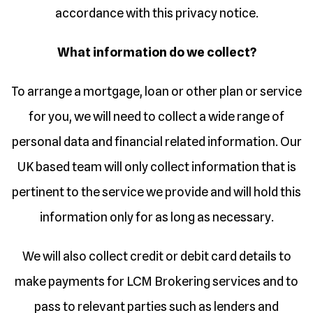
accordance with this privacy notice.
What information do we collect?
To arrange a mortgage, loan or other plan or service
for you, we will need to collect a wide range of
personal data and financial related information. Our
UK based team will only collect information that is
pertinent to the service we provide and will hold this
information only for as long as necessary.
We will also collect credit or debit card details to
make payments for LCM Brokering services and to
pass to relevant parties such as lenders and