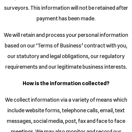
surveyors. This information will not be retained after
payment has been made.
We will retain and process your personal information
based on our ‘Terms of Business’ contract with you,
our statutory and legal obligations, our regulatory
requirements and our legitimate business interests.
How is the information collected?
We collect information via a variety of means which
include website forms, telephone calls, email, text
messages, social media, post, fax and face to face
meetings. We may also monitor and record our