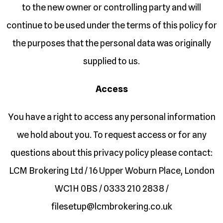
to the new owner or controlling party and will
continue to be used under the terms of this policy for
the purposes that the personal data was originally
supplied to us.
Access
You have a right to access any personal information
we hold about you. To request access or for any
questions about this privacy policy please contact:
LCM Brokering Ltd / 16 Upper Woburn Place, London
WC1H 0BS / 0333 210 2838 /
filesetup@lcmbrokering.co.uk