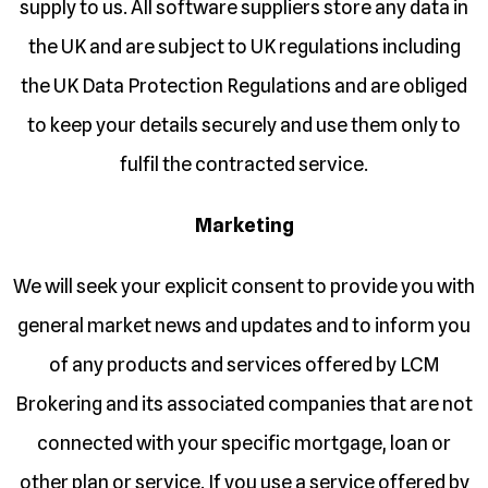
supply to us. All software suppliers store any data in
the UK and are subject to UK regulations including
the UK Data Protection Regulations and are obliged
to keep your details securely and use them only to
fulfil the contracted service.
Marketing
We will seek your explicit consent to provide you with
general market news and updates and to inform you
of any products and services offered by LCM
Brokering and its associated companies that are not
connected with your specific mortgage, loan or
other plan or service. If you use a service offered by