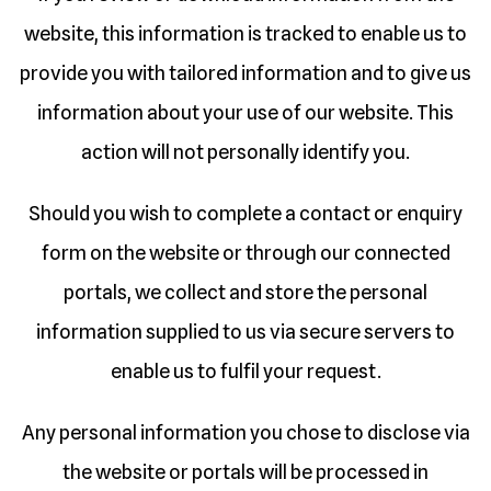
website, this information is tracked to enable us to
provide you with tailored information and to give us
information about your use of our website. This
action will not personally identify you.
Should you wish to complete a contact or enquiry
form on the website or through our connected
portals, we collect and store the personal
information supplied to us via secure servers to
enable us to fulfil your request.
Any personal information you chose to disclose via
the website or portals will be processed in