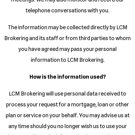
telephone conversations with you.
The information may be collected directly by LCM
Brokering and its staff or from third parties to whom
you have agreed may pass your personal
information to LCM Brokering.
How is the information used?
LCM Brokering will use personal data received to
process your request for a mortgage, loan or other
plan or service on your behalf. You may advise us at
any time should you no longer wish us to use your