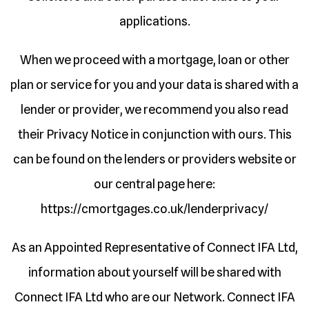
applications.
When we proceed with a mortgage, loan or other
plan or service for you and your data is shared with a
lender or provider, we recommend you also read
their Privacy Notice in conjunction with ours. This
can be found on the lenders or providers website or
our central page here:
https://cmortgages.co.uk/lenderprivacy/
As an Appointed Representative of Connect IFA Ltd,
information about yourself will be shared with
Connect IFA Ltd who are our Network. Connect IFA